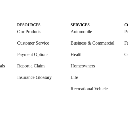
RESOURCES
SERVICES
C
Our Products
Automobile
P
Customer Service
Business & Commercial
F
y
Payment Options
Health
C
als
Report a Claim
Homeowners
Insurance Glossary
Life
Recreational Vehicle