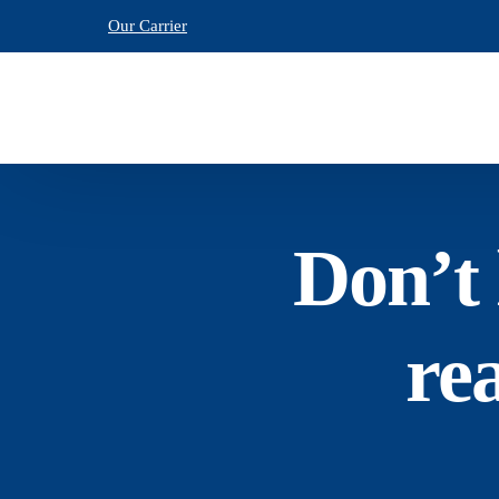
Our Carrier
Don’t 
re