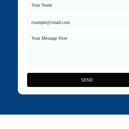
Health Insu
Long Term 
SEND