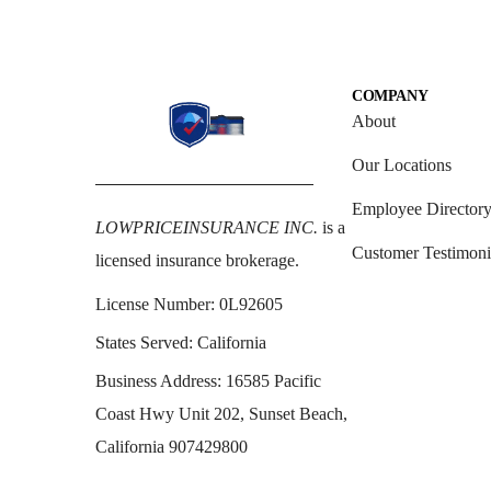
COMPANY
About
Our Locations
Employee Director
LOWPRICEINSURANCE INC.
is a
Customer Testimoni
licensed insurance brokerage.
License Number:
0L92605
States Served:
California
Business Address:
16585 Pacific
Coast Hwy Unit 202, Sunset Beach,
California 907429800