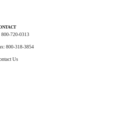
ONTACT
: 800-720-0313
ax: 800-318-3854
ontact Us