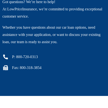
Got questions? We’re here to help!
At LowPriceInsurance, we’re committed to providing exceptional
customer service.
Whether you have questions about our car loan options, need
assistance with your application, or want to discuss your existing
loan, our team is ready to assist you.
P: 800-720-0313
Fax: 800-318-3854