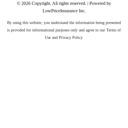
© 2026
Copyright. All rights reserved. | Powered by
LowPriceInsurance Inc
.
By using this website, you understand the information being presented
is provided for informational purposes only and agree to our Terms of
Use and Privacy Policy.