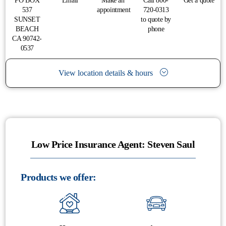
PO BOX
Email
Make an
Call 800-
Get a quote
537
appointment
720-0313
SUNSET
to quote by
BEACH
phone
CA 90742-
0537
View location details & hours
Low Price Insurance Agent: Steven Saul
Products we offer: