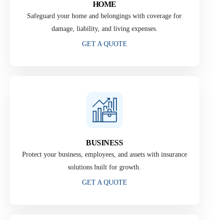
HOME
Safeguard your home and belongings with coverage for
damage, liability, and living expenses.
GET A QUOTE
BUSINESS
Protect your business, employees, and assets with insurance
solutions built for growth.
GET A QUOTE