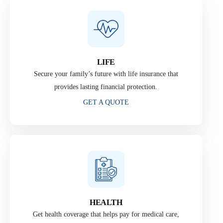
LIFE
Secure your family’s future with life insurance that
provides lasting financial protection.
GET A QUOTE
HEALTH
Get health coverage that helps pay for medical care,