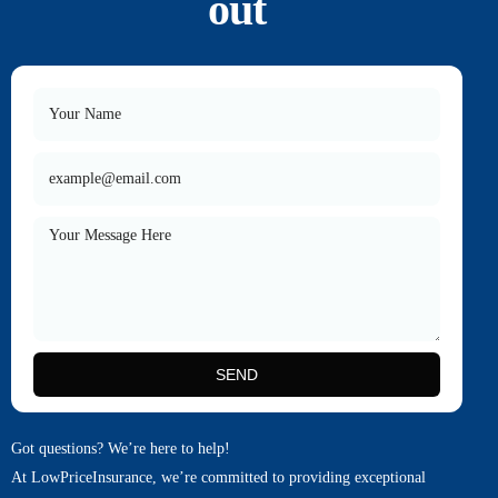
out
SEND
Got questions? We’re here to help!
At LowPriceInsurance, we’re committed to providing exceptional