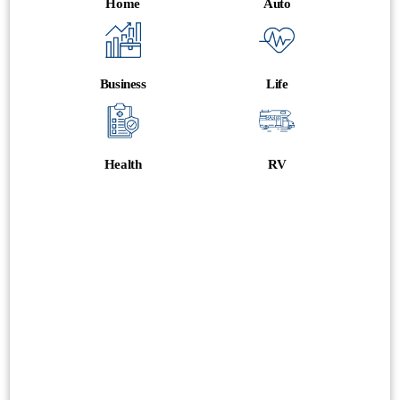
Home
Auto
Business
Life
Health
RV