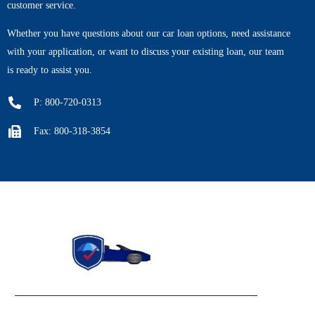
customer service.
Whether you have questions about our car loan options, need assistance
with your application, or want to discuss your existing loan, our team
is ready to assist you.
P: 800-720-0313
Fax: 800-318-3854