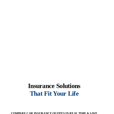
Insurance Solutions
That Fit Your Life
COMPARE CAR INSURANCE QUOTES IN REAL TIME & SAVE