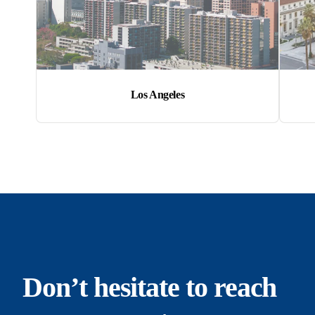
Los Angeles
Don’t hesitate to reach