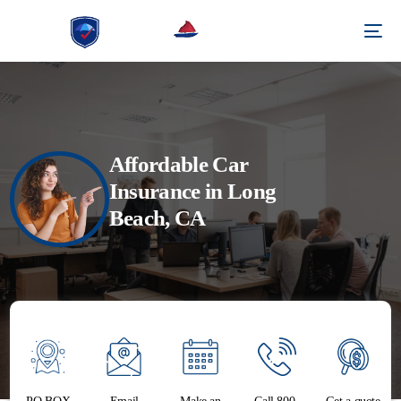
Affordable Car
Insurance in Long
Beach, CA