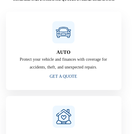
AUTO
Protect your vehicle and finances with coverage for
accidents, theft, and unexpected repairs.
GET A QUOTE