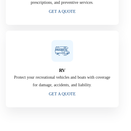
prescriptions, and preventive services.
GET A QUOTE
RV
Protect your recreational vehicles and boats with coverage
for damage, accidents, and liability.
GET A QUOTE