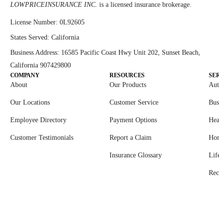
LOWPRICEINSURANCE INC.
is a licensed insurance brokerage.
License Number:
0L92605
States Served:
California
Business Address:
16585 Pacific Coast Hwy Unit 202, Sunset Beach,
California 907429800
COMPANY
RESOURCES
SE
About
Our Products
Aut
Our Locations
Customer Service
Bus
Employee Directory
Payment Options
Hea
Customer Testimonials
Report a Claim
Ho
Insurance Glossary
Lif
Rec