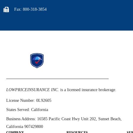
Fax: 800-318-3854
LOWPRICEINSURANCE INC.
is a licensed insurance brokerage.
License Number:
0L92605
States Served:
California
Business Address:
16585 Pacific Coast Hwy Unit 202, Sunset Beach,
California 907429800
COMPANY
RESOURCES
SE