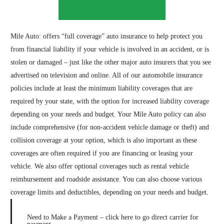
Mile Auto
: offers “full coverage” auto insurance to help protect you
from financial liability if your vehicle is involved in an accident, or is
stolen or damaged – just like the other major auto insurers that you see
advertised on television and online. All of our automobile insurance
policies include at least the minimum liability coverages that are
required by your state, with the option for increased liability coverage
depending on your needs and budget. Your Mile Auto policy can also
include comprehensive (for non-accident vehicle damage or theft) and
collision coverage at your option, which is also important as these
coverages are often required if you are financing or leasing your
vehicle. We also offer optional coverages such as rental vehicle
reimbursement and roadside assistance. You can also choose various
coverage limits and deductibles, depending on your needs and budget.
Need to Make a Payment – click here to go direct carrier for