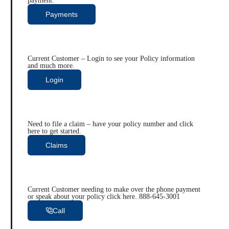
payment.
Payments
Current Customer – Login to see your Policy information
and much more.
Login
Need to file a claim – have your policy number and click
here to get started.
Claims
Current Customer needing to make over the phone payment
or speak about your policy click here. 888-645-3001
Call