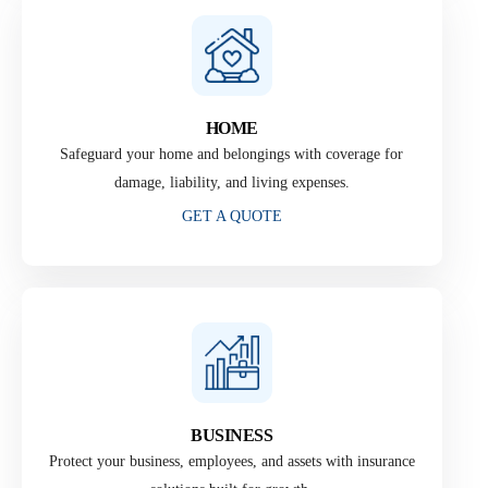
HOME
Safeguard your home and belongings with coverage for
damage, liability, and living expenses.
GET A QUOTE
BUSINESS
Protect your business, employees, and assets with insurance