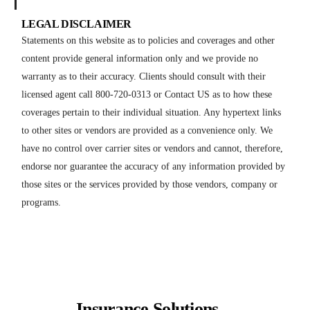
LEGAL DISCLAIMER
Statements on this website as to policies and coverages and other
content provide general information only and we provide no
warranty as to their accuracy. Clients should consult with their
licensed agent call 800-720-0313 or Contact US as to how these
coverages pertain to their individual situation. Any hypertext links
to other sites or vendors are provided as a convenience only. We
have no control over carrier sites or vendors and cannot, therefore,
endorse nor guarantee the accuracy of any information provided by
those sites or the services provided by those vendors, company or
programs.
Insurance Solutions