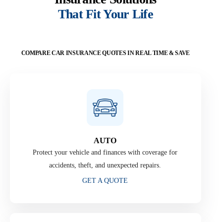
That Fit Your Life
COMPARE CAR INSURANCE QUOTES IN REAL TIME & SAVE
AUTO
Protect your vehicle and finances with coverage for
accidents, theft, and unexpected repairs.
GET A QUOTE