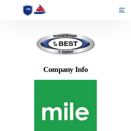
Company Info