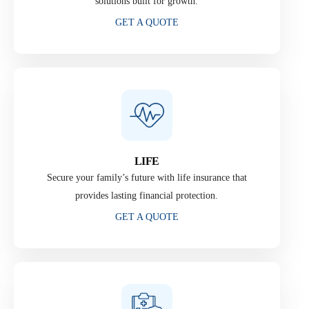
solutions built for growth.
GET A QUOTE
LIFE
Secure your family’s future with life insurance that
provides lasting financial protection.
GET A QUOTE