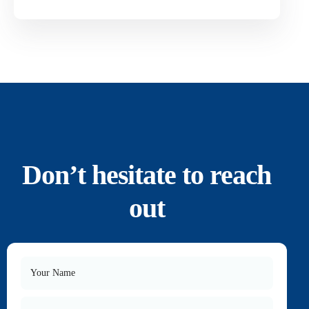
Don’t hesitate to reach
out