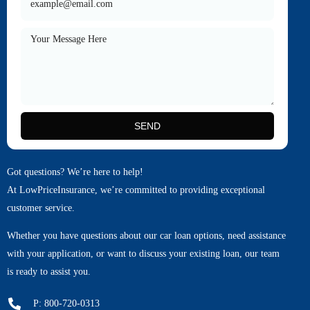
SEND
Got questions? We’re here to help!
At LowPriceInsurance, we’re committed to providing exceptional
customer service.
Whether you have questions about our car loan options, need assistance
with your application, or want to discuss your existing loan, our team
is ready to assist you.
P: 800-720-0313