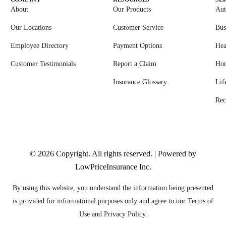
About
Our Products
Aut
Our Locations
Customer Service
Bus
Employee Directory
Payment Options
Hea
Customer Testimonials
Report a Claim
Ho
Insurance Glossary
Lif
Rec
© 2026
Copyright. All rights reserved. | Powered by
LowPriceInsurance Inc
.
By using this website, you understand the information being presented
is provided for informational purposes only and agree to our Terms of
Use and Privacy Policy.