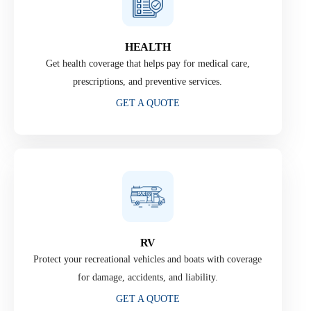
HEALTH
Get health coverage that helps pay for medical care,
prescriptions, and preventive services.
GET A QUOTE
RV
Protect your recreational vehicles and boats with coverage
for damage, accidents, and liability.
GET A QUOTE