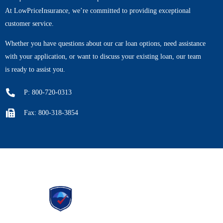
At LowPriceInsurance, we’re committed to providing exceptional
customer service.
Whether you have questions about our car loan options, need assistance
with your application, or want to discuss your existing loan, our team
is ready to assist you.
P: 800-720-0313
Fax: 800-318-3854