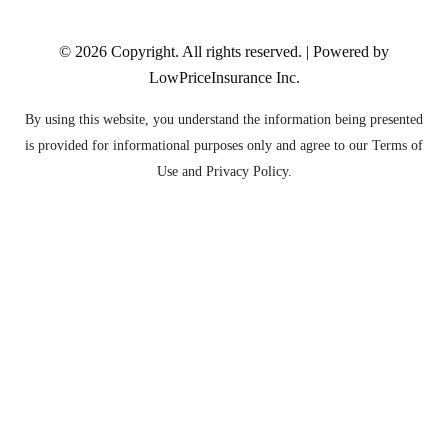
© 2026
Copyright. All rights reserved. | Powered by
LowPriceInsurance Inc
.
By using this website, you understand the information being presented
is provided for informational purposes only and agree to our Terms of
Use and Privacy Policy.