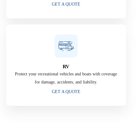
GET A QUOTE
RV
Protect your recreational vehicles and boats with coverage
for damage, accidents, and liability.
GET A QUOTE