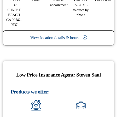
PO BOX
Email
Make an
Call 800-
Get a quote
537
appointment
720-0313
SUNSET
to quote by
BEACH
phone
CA 90742-
0537
View location details & hours
Low Price Insurance Agent: Steven Saul
Products we offer: