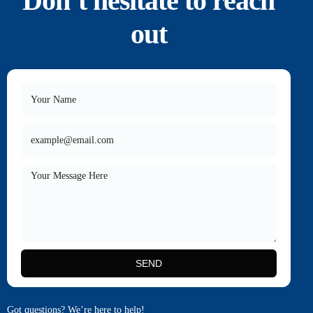
Don’t hesitate to reach
out
SEND
Got questions? We’re here to help!