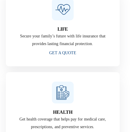
LIFE
Secure your family’s future with life insurance that
provides lasting financial protection.
GET A QUOTE
HEALTH
Get health coverage that helps pay for medical care,
prescriptions, and preventive services.