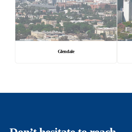
Glendale