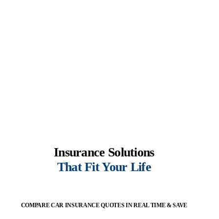
Insurance Solutions
That Fit Your Life
COMPARE CAR INSURANCE QUOTES IN REAL TIME & SAVE