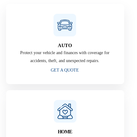
AUTO
Protect your vehicle and finances with coverage for
accidents, theft, and unexpected repairs.
GET A QUOTE
HOME