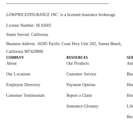
LOWPRICEINSURANCE INC.
is a licensed insurance brokerage.
License Number:
0L92605
States Served:
California
Business Address:
16585 Pacific Coast Hwy Unit 202, Sunset Beach,
California 907429800
COMPANY
RESOURCES
SE
About
Our Products
Aut
Our Locations
Customer Service
Bus
Employee Directory
Payment Options
Hea
Customer Testimonials
Report a Claim
Ho
Insurance Glossary
Lif
Rec