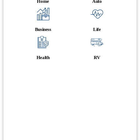
Home
Auto
Business
Life
Health
RV