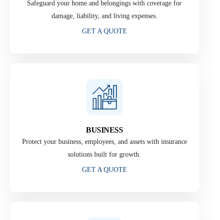
Safeguard your home and belongings with coverage for
damage, liability, and living expenses.
GET A QUOTE
BUSINESS
Protect your business, employees, and assets with insurance
solutions built for growth.
GET A QUOTE