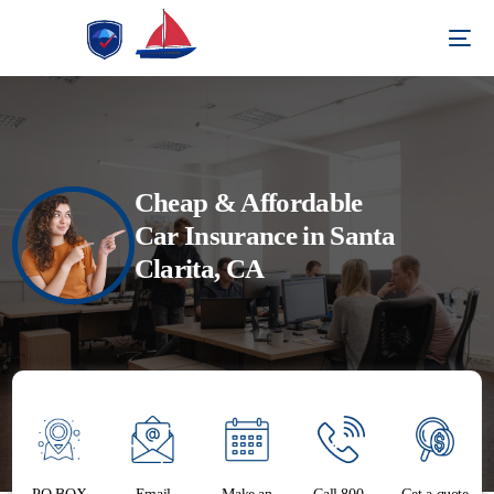
Cheap & Affordable
Car Insurance in Santa
Clarita, CA