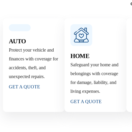
AUTO
Protect your vehicle and
HOME
finances with coverage for
Safeguard your home and
accidents, theft, and
belongings with coverage
unexpected repairs.
for damage, liability, and
GET A QUOTE
living expenses.
GET A QUOTE