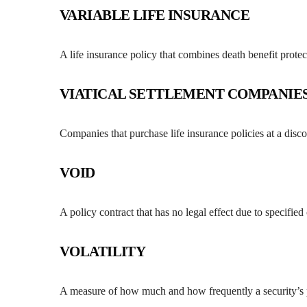
VARIABLE LIFE INSURANCE
A life insurance policy that combines death benefit prot
VIATICAL SETTLEMENT COMPANIE
Companies that purchase life insurance policies at a dis
VOID
A policy contract that has no legal effect due to specified
VOLATILITY
A measure of how much and how frequently a security’s pr