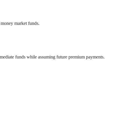
or money market funds.
g immediate funds while assuming future premium payments.