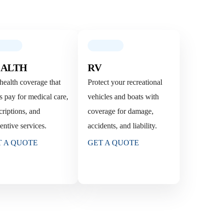
ALTH
RV
health coverage that
Protect your recreational
s pay for medical care,
vehicles and boats with
criptions, and
coverage for damage,
entive services.
accidents, and liability.
T A QUOTE
GET A QUOTE