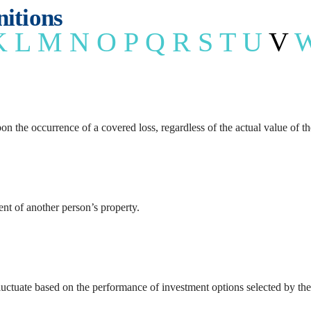
Health Insu
nitions
K
L
M
N
O
P
Q
R
S
T
U
V
Long Term 
n the occurrence of a covered loss, regardless of the actual value of t
nt of another person’s property.
ctuate based on the performance of investment options selected by the