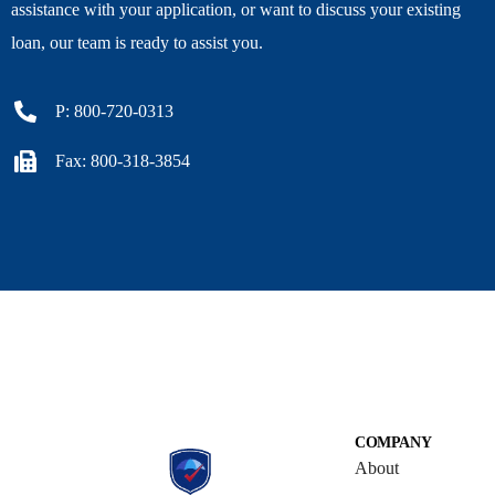
assistance with your application, or want to discuss your existing
loan, our team is ready to assist you.
P: 800-720-0313
Fax: 800-318-3854
COMPANY
About