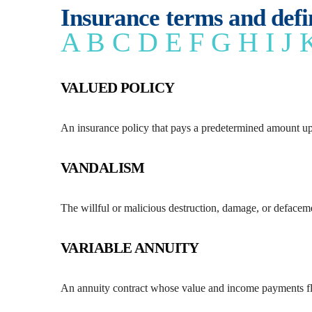
Insurance terms and defi
A
B
C
D
E
F
G
H
I
J
VALUED POLICY
An insurance policy that pays a predetermined amount upo
VANDALISM
The willful or malicious destruction, damage, or defaceme
VARIABLE ANNUITY
An annuity contract whose value and income payments flu