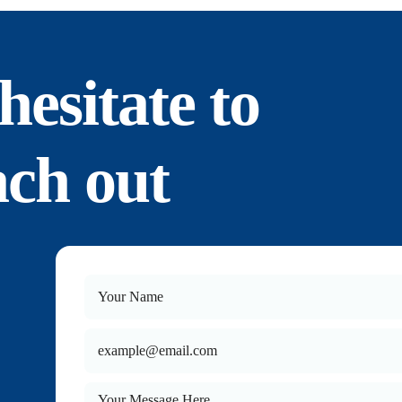
hesitate to
ach out