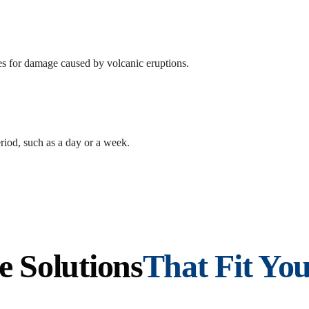
s for damage caused by volcanic eruptions.
riod, such as a day or a week.
e Solutions
That Fit You