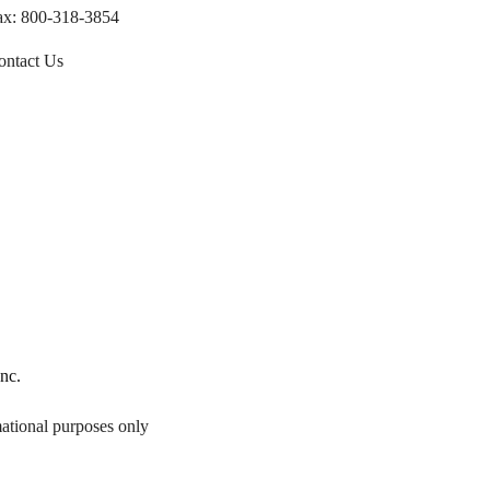
ax: 800-318-3854
ontact Us
Inc
.
mational purposes only