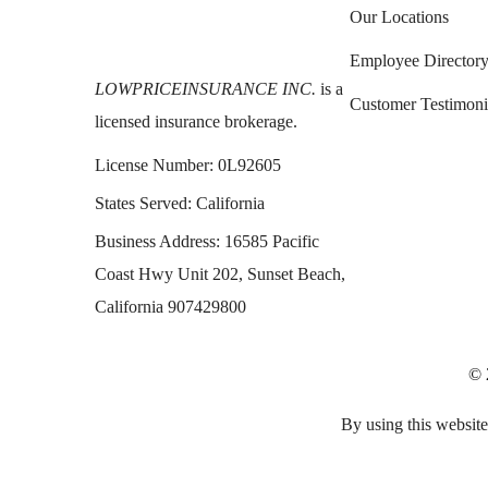
Our Locations
Employee Director
LOWPRICEINSURANCE INC.
is a
Customer Testimoni
licensed insurance brokerage.
License Number:
0L92605
States Served:
California
Business Address:
16585 Pacific
Coast Hwy Unit 202, Sunset Beach,
California 907429800
© 
By using this website