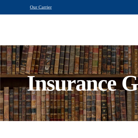
Our Carrier
Insurance G