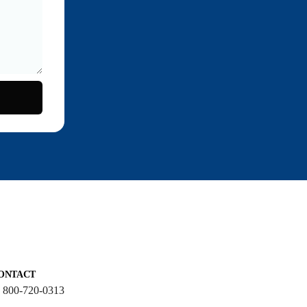
ONTACT
: 800-720-0313