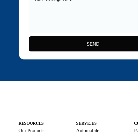
SEND
RESOURCES
SERVICES
C
Our Products
Automobile
P