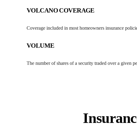
VOLCANO COVERAGE
Coverage included in most homeowners insurance policie
VOLUME
The number of shares of a security traded over a given pe
Insuranc