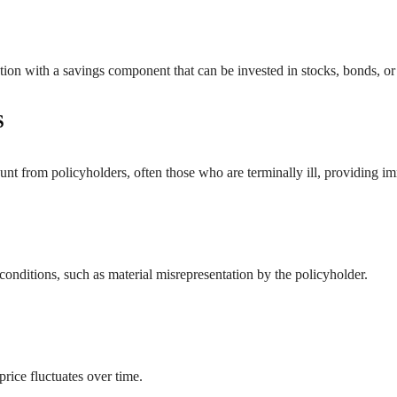
ection with a savings component that can be invested in stocks, bonds, 
S
count from policyholders, often those who are terminally ill, providin
 conditions, such as material misrepresentation by the policyholder.
ice fluctuates over time.