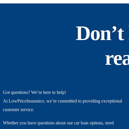
Don’t 
re
Got questions? We’re here to help!
At LowPriceInsurance, we’re committed to providing exceptional
customer service.
Whether you have questions about our car loan options, need