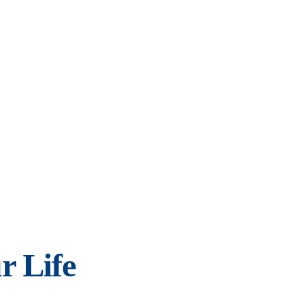
r Life