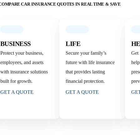
COMPARE CAR INSURANCE QUOTES IN REAL TIME & SAVE
BUSINESS
LIFE
HE
Protect your business,
Secure your family’s
Get 
employees, and assets
future with life insurance
help
with insurance solutions
that provides lasting
pres
built for growth.
financial protection.
prev
GET A QUOTE
GET A QUOTE
GE