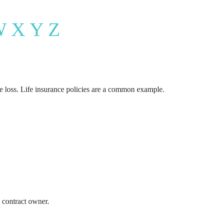
rance Quote
W
X
Y
Z
Care Insurance Quote
he loss. Life insurance policies are a common example.
 contract owner.