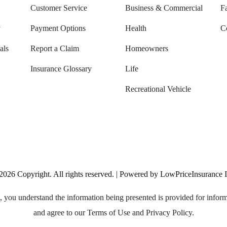
Customer Service
Business & Commercial
F
y
Payment Options
Health
C
als
Report a Claim
Homeowners
Insurance Glossary
Life
Recreational Vehicle
2026
Copyright. All rights reserved. | Powered by LowPriceInsurance 
, you understand the information being presented is provided for infor
and agree to our Terms of Use and Privacy Policy.